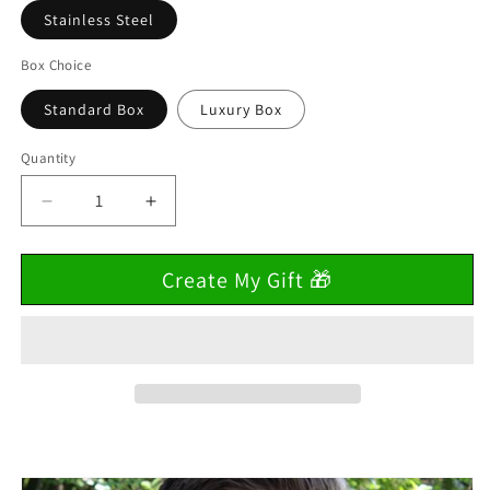
Stainless Steel
Box Choice
Standard Box
Luxury Box
Quantity
Decrease
Increase
quantity
quantity
for
for
Create My Gift 🎁
To
To
My
My
Son
Son
&quot;Trust
&quot;Trust
in
in
Your
Your
Strength&quot;
Strength&quot;
Cuban
Cuban
Link
Link
Chain
Chain