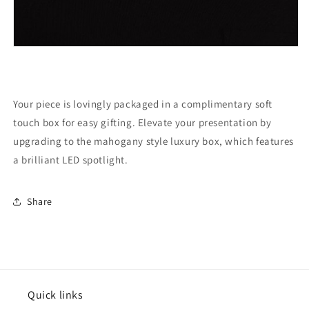
Your piece is lovingly packaged in a complimentary soft
touch box for easy gifting. Elevate your presentation by
upgrading to the mahogany style luxury box, which features
a brilliant LED spotlight.
Share
Quick links