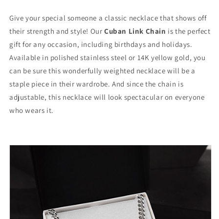
Give your special someone a classic necklace that shows off
their strength and style! Our
Cuban Link Chain
is the perfect
gift for any occasion, including birthdays and holidays.
Available in polished stainless steel or 14K yellow gold, you
can be sure this wonderfully weighted necklace will be a
staple piece in their wardrobe. And since the chain is
adjustable, this necklace will look spectacular on everyone
who wears it.