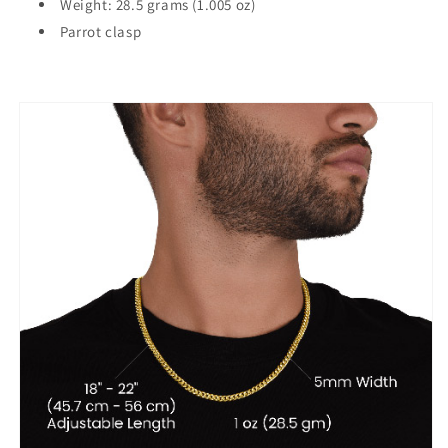
Weight: 28.5 grams (1.005 oz)
Parrot clasp