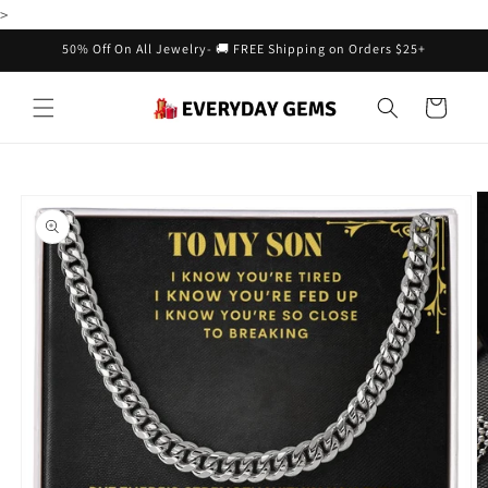
Skip to
>
content
50% Off On All Jewelry- 🚚 FREE Shipping on Orders $25+
Cart
Skip to
product
information