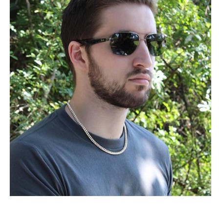
Necklace
Necklace