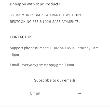
Unhappy With Your Product?
30 DAY MONEY BACK GUARANTEE WITH 10%
RESTOCKING FEE & 100% SAFE PAYMENTS.
CONTACT US
Support phone number: 1-302-540-4504 Saturday 9am
- 5pm
Email: everydaygemsshop@gmail.com
Subscribe to our emails
Email