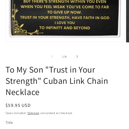
Open
O
media
m
1
2
in
of
1
/
8
in
modal
m
To My Son "Trust in Your
Strength" Cuban Link Chain
Necklace
Regular
$59.95 USD
price
Taxes included.
Shipping
calculated at checkout.
Title