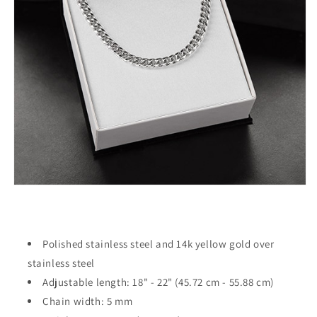
Polished stainless steel and 14k yellow gold over
stainless steel
Adjustable length: 18" - 22" (45.72 cm - 55.88 cm)
Chain width: 5 mm