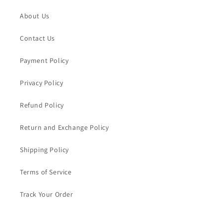
About Us
Contact Us
Payment Policy
Privacy Policy
Refund Policy
Return and Exchange Policy
Shipping Policy
Terms of Service
Track Your Order