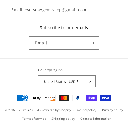
Email: everydaygemsshop@gmail.com
Subscribe to our emails
Email
Country/region
United States | USD $
Payment
methods
© 2026,
EVERYDAY GEMS
Powered by Shopify
Refund policy
Privacy policy
Terms of service
Shipping policy
Contact information