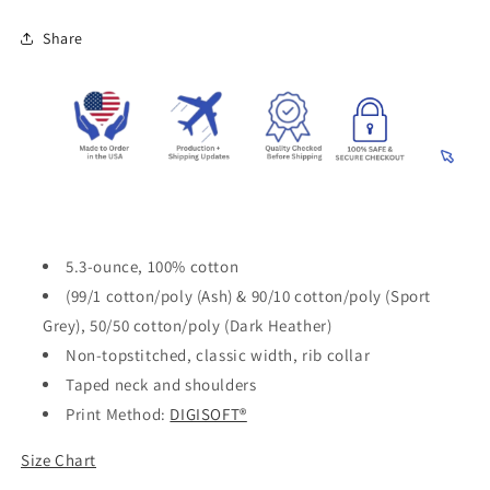
Share
5.3-ounce, 100% cotton
(99/1 cotton/poly (Ash) & 90/10 cotton/poly (Sport
Grey), 50/50 cotton/poly (Dark Heather)
Non-topstitched, classic width, rib collar
Taped neck and shoulders
Print Method:
DIGISOFT®
Size Chart