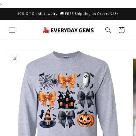
Skip to
>
content
50% Off On All Jewelry- 🚚 FREE Shipping on Orders $25+
Cart
Skip to
product
information