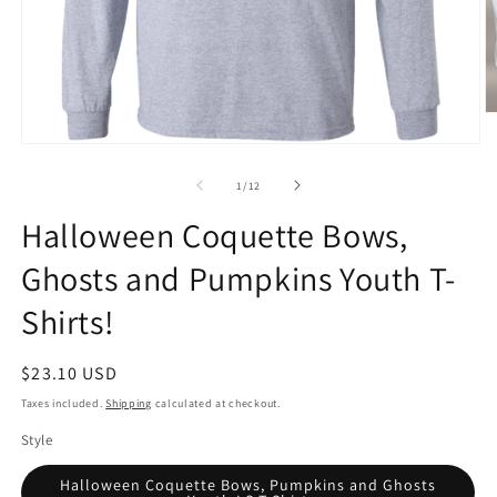
O
m
Open
2
media
in
1
of
m
1
/
12
in
modal
Halloween Coquette Bows,
Ghosts and Pumpkins Youth T-
Shirts!
Regular
$23.10 USD
price
Taxes included.
Shipping
calculated at checkout.
Style
Halloween Coquette Bows, Pumpkins and Ghosts