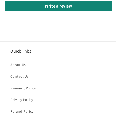
Write a review
Quick links
About Us
Contact Us
Payment Policy
Privacy Policy
Refund Policy