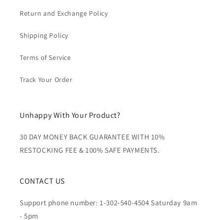
Return and Exchange Policy
Shipping Policy
Terms of Service
Track Your Order
Unhappy With Your Product?
30 DAY MONEY BACK GUARANTEE WITH 10%
RESTOCKING FEE & 100% SAFE PAYMENTS.
CONTACT US
Support phone number: 1-302-540-4504 Saturday 9am
- 5pm