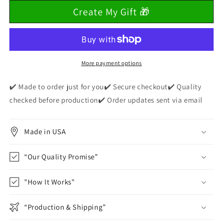
for
for
Create My Gift 🎁
Halloween
Halloween
Coquette
Coquette
Bows,
Bows,
Ghosts
Ghosts
and
and
Pumpkins
Pumpkins
More payment options
Youth
Youth
T-
T-
✔️ Made to order just for you✔️ Secure checkout✔️ Quality
Shirts!
Shirts!
checked before production✔️ Order updates sent via email
Made in USA
“Our Quality Promise”
"How It Works"
“Production & Shipping”