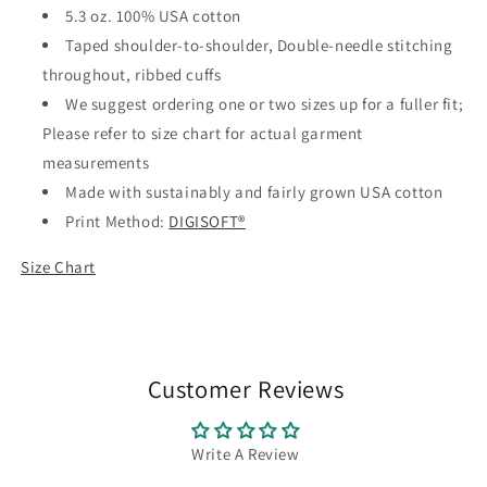
5.3 oz. 100% USA cotton
Taped shoulder-to-shoulder, Double-needle stitching
throughout, ribbed cuffs
We suggest ordering one or two sizes up for a fuller fit;
Please refer to size chart for actual garment
measurements
Made with sustainably and fairly grown USA cotton
Print Method:
DIGISOFT®
Size Chart
Customer Reviews
Write A Review