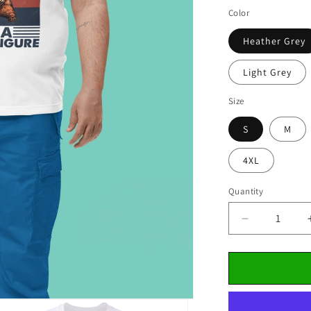
Color
Heather Grey
Light Grey
Size
S
M
4XL
Quantity
Decrease
quantity
for
&quot;Happ
Father&#39
Day