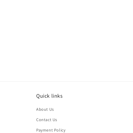
media
med
6
7
in
in
modal
mod
Quick links
About Us
Contact Us
Payment Policy