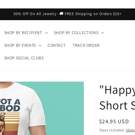
50% Off On All Jewelry- 🚚 FREE Shipping on Orders $25+
SHOP BY RECIPIENT
SHOP BY COLLECTIONS
SHOP BY EVENTS
CONTACT
TRACK ORDER
SHOP SOCIAL CLUBS
"Happy
Short S
Regular
$24.95 USD
price
Taxes included.
Ship