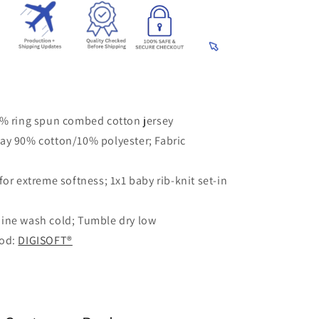
0% ring spun combed cotton jersey
ay 90% cotton/10% polyester; Fabric
for extreme softness; 1x1 baby rib-knit set-in
ine wash cold; Tumble dry low
hod:
DIGISOFT®