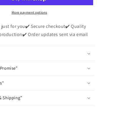
Dad&quot;
Short
Sleeve
More payment options
T-
Shirt
 just for you✔️ Secure checkout✔️ Quality
production✔️ Order updates sent via email
 Promise”
s"
& Shipping”