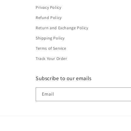
Privacy Policy
Refund Policy
Return and Exchange Policy
Shipping Policy
Terms of Service
Track Your Order
Subscribe to our emails
Email