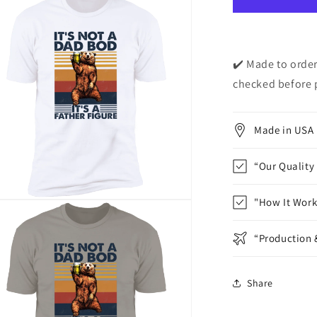
Dad&quot;
Short
Sleeve
T-
Shirt
✔️ Made to order
checked before 
Made in USA
“Our Quality
"How It Work
n
ia
“Production 
al
Share