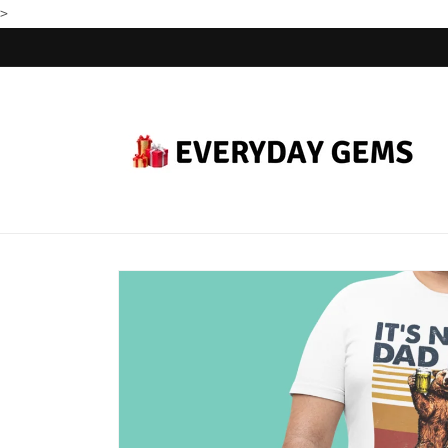
>
Skip to
content
Skip to
product
information