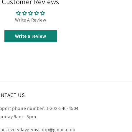
Customer Reviews
Write A Review
Write a review
ONTACT US
pport phone number: 1-302-540-4504
turday 9am - 5pm
ail: everydaygemsshop@gmail.com