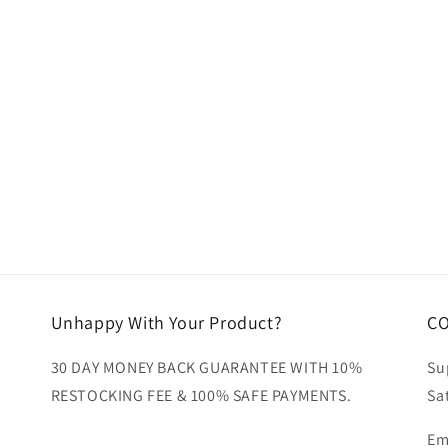
ia
al
Unhappy With Your Product?
C
30 DAY MONEY BACK GUARANTEE WITH 10%
Su
RESTOCKING FEE & 100% SAFE PAYMENTS.
Sa
Em