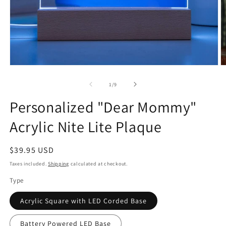
Open
O
media
m
1
2
of
1
/
9
in
in
modal
m
Personalized "Dear Mommy"
Acrylic Nite Lite Plaque
Regular
$39.95 USD
price
Taxes included.
Shipping
calculated at checkout.
Type
Acrylic Square with LED Corded Base
Battery Powered LED Base