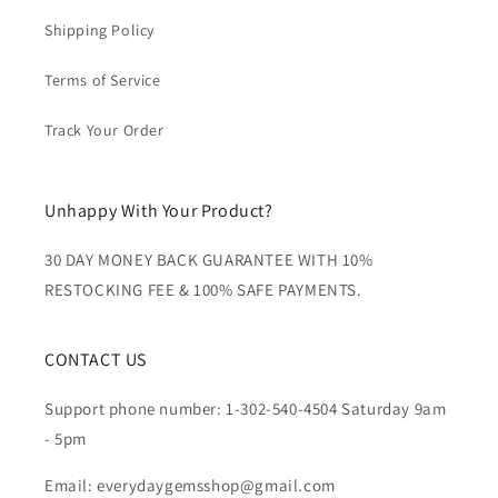
Shipping Policy
Terms of Service
Track Your Order
Unhappy With Your Product?
30 DAY MONEY BACK GUARANTEE WITH 10%
RESTOCKING FEE & 100% SAFE PAYMENTS.
CONTACT US
Support phone number: 1-302-540-4504 Saturday 9am
- 5pm
Email: everydaygemsshop@gmail.com