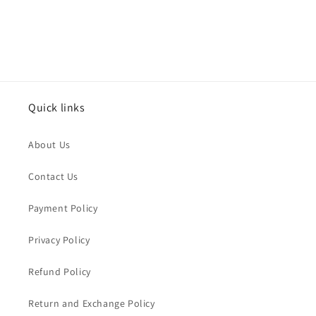
Quick links
About Us
Contact Us
Payment Policy
Privacy Policy
Refund Policy
Return and Exchange Policy