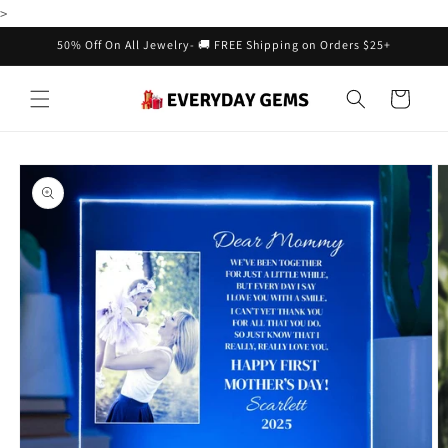
Skip to
>
content
50% Off On All Jewelry- 🚚 FREE Shipping on Orders $25+
Cart
Skip to
product
information