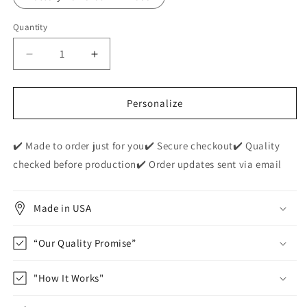
Quantity
Decrease
Increase
quantity
quantity
for
for
Personalized
Personalized
Personalize
&quot;Dear
&quot;Dear
Mommy&quot;
Mommy&quot;
✔️ Made to order just for you✔️ Secure checkout✔️ Quality
Acrylic
Acrylic
Nite
Nite
checked before production✔️ Order updates sent via email
Lite
Lite
Plaque
Plaque
Made in USA
“Our Quality Promise”
"How It Works"