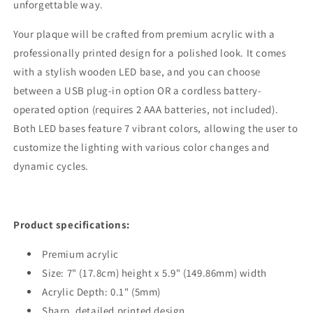
unforgettable way.
Your plaque will be crafted from premium acrylic with a
professionally printed design for a polished look. It comes
with a stylish wooden LED base, and you can choose
between a USB plug-in option OR a cordless battery-
operated option (requires 2 AAA batteries, not included).
Both LED bases feature 7 vibrant colors, allowing the user to
customize the lighting with various color changes and
dynamic cycles.
Product specifications:
Premium acrylic
Size: 7" (17.8cm) height x 5.9" (149.86mm) width
Acrylic Depth: 0.1" (5mm)
Sharp, detailed printed design