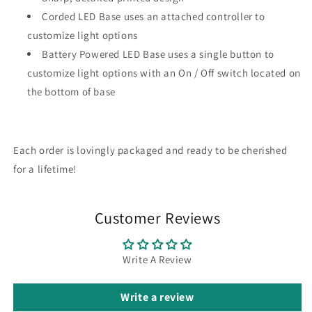
Corded LED Base uses an attached controller to
customize light options
Battery Powered LED Base uses a single button to
customize light options with an On / Off switch located on
the bottom of base
Each order is lovingly packaged and ready to be cherished
for a lifetime!
Customer Reviews
Write A Review
Write a review