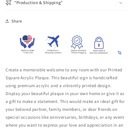
“Production & Shipping”
Share
Create a memorable welcome to any room with our Printed
Square Acrylic Plaque. This beautiful sign is handcrafted
using premium acrylic and a vibrantly printed design.
Display your beautiful plaque in your own home or give it as
a gift to make a statement. This would make an ideal gift for
your beloved partner, family members, or dear friends on
special occasions like anniversaries, birthdays, or any event
where you want to express your love and appreciation in an