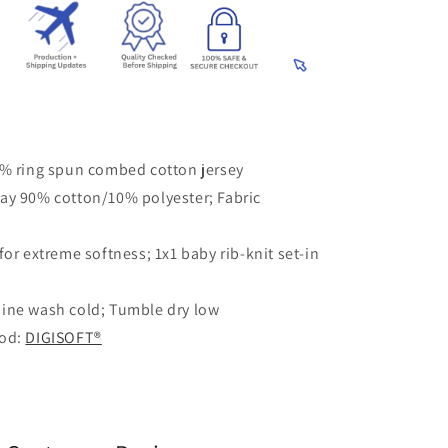
0% ring spun combed cotton jersey
ay 90% cotton/10% polyester; Fabric
for extreme softness; 1x1 baby rib-knit set-in
ine wash cold; Tumble dry low
hod:
DIGISOFT®