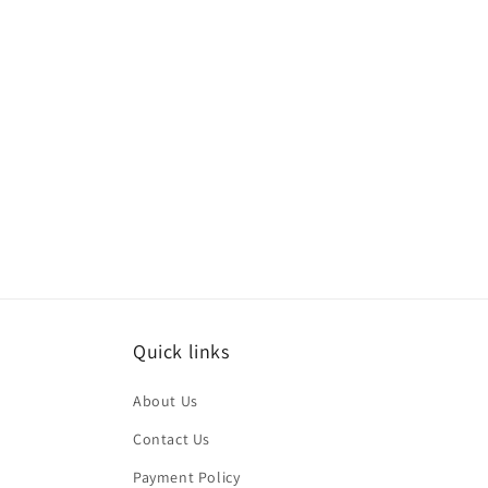
media
med
6
7
in
in
modal
mod
Quick links
About Us
Contact Us
Payment Policy