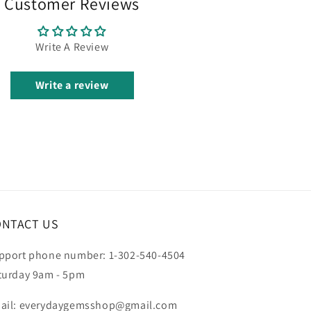
Customer Reviews
Write A Review
Write a review
ONTACT US
pport phone number: 1-302-540-4504
turday 9am - 5pm
ail: everydaygemsshop@gmail.com