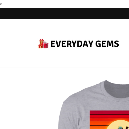
>
Skip to
content
Skip to
product
information