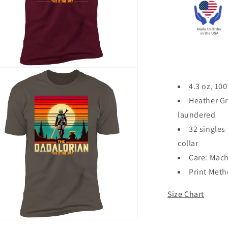
n
ia
4.3 oz, 10
Heather Gr
al
laundered
32 singles 
collar
Care: Mach
Print Met
Size Chart
n