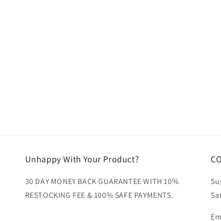
ia
al
Unhappy With Your Product?
C
30 DAY MONEY BACK GUARANTEE WITH 10%
Su
RESTOCKING FEE & 100% SAFE PAYMENTS.
Sa
Em