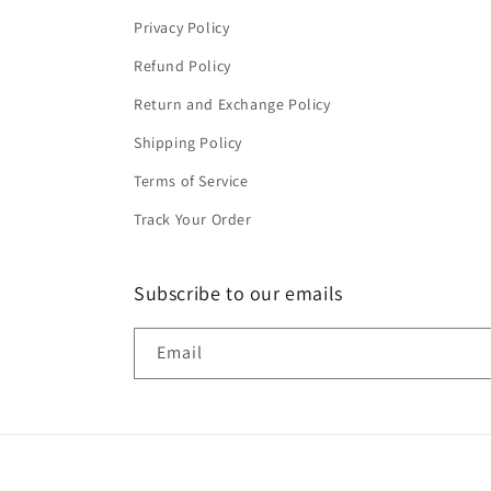
Privacy Policy
Refund Policy
Return and Exchange Policy
Shipping Policy
Terms of Service
Track Your Order
Subscribe to our emails
Email