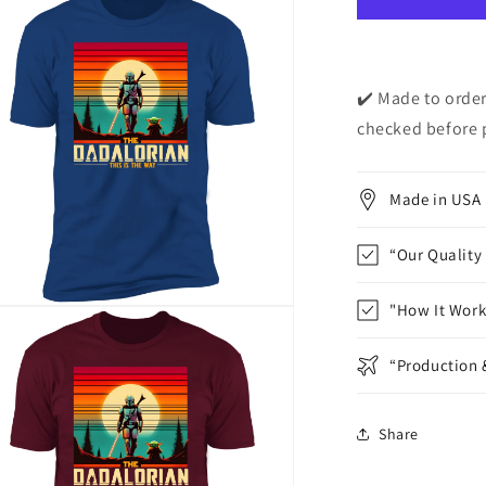
Short
Sleeve
T-
Shirt
✔️ Made to order
checked before 
Made in USA
“Our Quality
"How It Work
n
ia
“Production 
al
Share