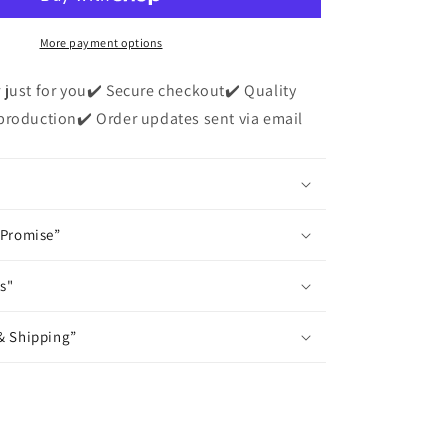
Short
Sleeve
T-
More payment options
Shirt
 just for you✔️ Secure checkout✔️ Quality
production✔️ Order updates sent via email
 Promise”
s"
& Shipping”