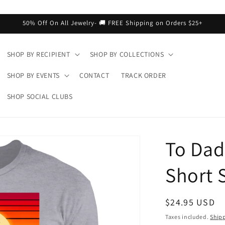
50% Off On All Jewelry- 🚚 FREE Shipping on Orders $25+
SHOP BY RECIPIENT
SHOP BY COLLECTIONS
SHOP BY EVENTS
CONTACT
TRACK ORDER
SHOP SOCIAL CLUBS
To Dad
Short S
Regular
$24.95 USD
price
Taxes included.
Ship