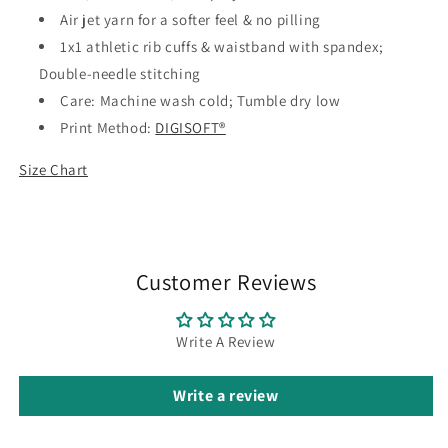
Air jet yarn for a softer feel & no pilling
1x1 athletic rib cuffs & waistband with spandex;
Double-needle stitching
Care: Machine wash cold; Tumble dry low
Print Method:
DIGISOFT®
Size Chart
Customer Reviews
Write A Review
Write a review