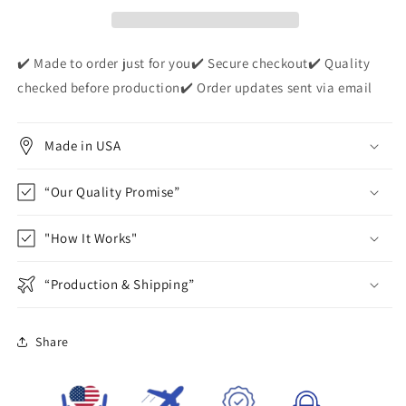
Apparel
Apparel
✔️ Made to order just for you✔️ Secure checkout✔️ Quality
checked before production✔️ Order updates sent via email
Made in USA
“Our Quality Promise”
"How It Works"
“Production & Shipping”
Share