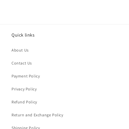
Quick links
About Us
Contact Us
Payment Policy
Privacy Policy
Refund Policy
Return and Exchange Policy
Shipping Policy