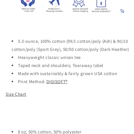
5.3-ounce, 100% cotton (99/1 cotton/poly (Ash) & 90/10
cotton/poly (Sport Grey), 50/50 cotton/poly (Dark Heather)
Heavyweight classic unisex tee
Taped neck and shoulders; Tearaway label
Made with sustainably & fairly grown USA cotton
Print Method:
DIGISOFT®
Size Chart
8 oz; 50% cotton, 50% polyester