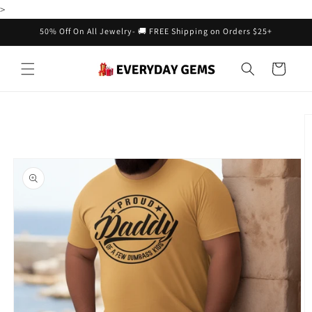
Skip to
>
content
50% Off On All Jewelry- 🚚 FREE Shipping on Orders $25+
Cart
Skip to
product
information