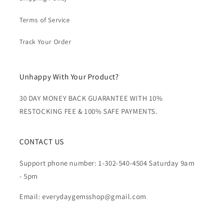
Terms of Service
Track Your Order
Unhappy With Your Product?
30 DAY MONEY BACK GUARANTEE WITH 10%
RESTOCKING FEE & 100% SAFE PAYMENTS.
CONTACT US
Support phone number: 1-302-540-4504 Saturday 9am
- 5pm
Email: everydaygemsshop@gmail.com