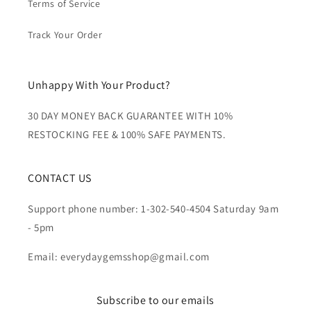
Terms of Service
Track Your Order
Unhappy With Your Product?
30 DAY MONEY BACK GUARANTEE WITH 10%
RESTOCKING FEE & 100% SAFE PAYMENTS.
CONTACT US
Support phone number: 1-302-540-4504 Saturday 9am
- 5pm
Email: everydaygemsshop@gmail.com
Subscribe to our emails