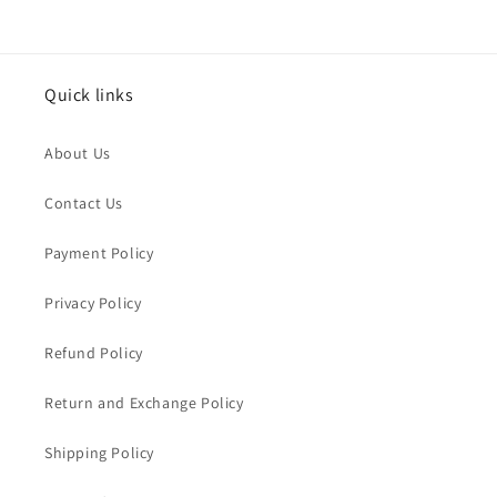
Quick links
About Us
Contact Us
Payment Policy
Privacy Policy
Refund Policy
Return and Exchange Policy
Shipping Policy