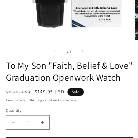
Open
O
media
m
1
2
of
1
/
7
in
in
modal
m
To My Son "Faith, Belief & Love"
Graduation Openwork Watch
Regular
Sale
$149.95 USD
$299.95 USD
Sale
price
price
Taxes included.
Shipping
calculated at checkout.
Quantity
Decrease
Increase
quantity
quantity