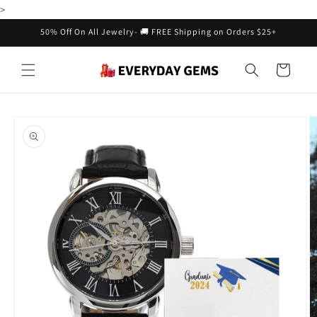
Skip to
>
content
50% Off On All Jewelry- 🚚 FREE Shipping on Orders $25+
Cart
Skip to
product
information