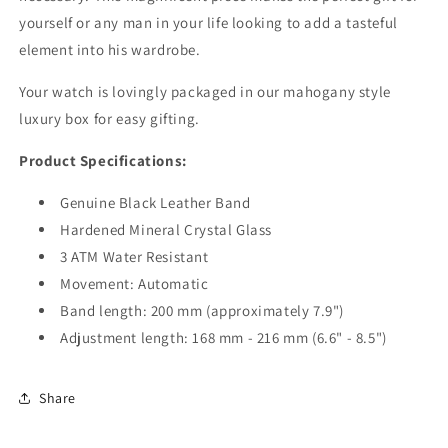
yourself or any man in your life looking to add a tasteful
element into his wardrobe.
Your watch is lovingly packaged in our mahogany style
luxury box for easy gifting.
Product Specifications:
Genuine Black Leather Band
Hardened Mineral Crystal Glass
3 ATM Water Resistant
Movement:
Automatic
Band length: 200 mm (approximately 7.9")
Adjustment length: 168 mm - 216 mm (6.6" - 8.5")
Share