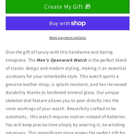
for
for
Create My Gift 🎁
To
To
My
My
Son
Son
&quot;Faith,
&quot;Faith,
Belief
Belief
&amp;
&amp;
More payment options
Love&quot;
Love&quot;
Graduation
Graduation
Give the gift of luxury with this handsome and daring
Openwork
Openwork
timepiece.
The
Men's Openwork Watch
is the perfect blend
Watch
Watch
of classic design and modern styling, making it an essential
accessory for your remarkable style. This watch sports a
genuine leather strap, is splash resistant, and has increased
durability thanks to hardened mineral glass. Our unique
skeleton dial feature allows you to peer directly into the
inner workings of your watch.
Beautifully crafted to be
automatic, this watch requires motion instead of batteries.
You will keep precise time simply by wearing it, no winding
necessary.
This magnificent piece makes the perfect gift for